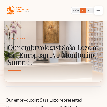
ME/SR
EN
RU
← POČETNA
Our embryologist Saša Lozo at
the European IVF Monitoring
Summit
Our embryologist Saša Lozo represented