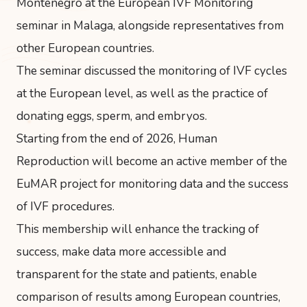
Montenegro at the European IVF Monitoring
seminar in Malaga, alongside representatives from
other European countries.
The seminar discussed the monitoring of IVF cycles
at the European level, as well as the practice of
donating eggs, sperm, and embryos.
Starting from the end of 2026, Human
Reproduction will become an active member of the
EuMAR project for monitoring data and the success
of IVF procedures.
This membership will enhance the tracking of
success, make data more accessible and
transparent for the state and patients, enable
comparison of results among European countries,