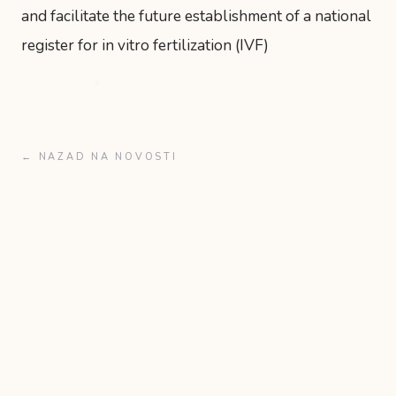
and facilitate the future establishment of a national
register for in vitro fertilization (IVF)
← NAZAD NA NOVOSTI