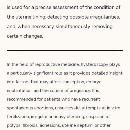
is used for a precise assessment of the condition of
the uterine lining, detecting possible irregularities,
and, when necessary, simultaneously removing
certain changes.
In the field of reproductive medicine, hysteroscopy plays
a particularly significant role as it provides detailed insight
into factors that may affect conception, embryo
implantation, and the course of pregnancy. It is
recommended for patients who have recurrent
spontaneous abortions, unsuccessful attempts at in vitro
fertilization, irregular or heavy bleeding, suspicion of
polyps, fibroids, adhesions, uterine septum, or other