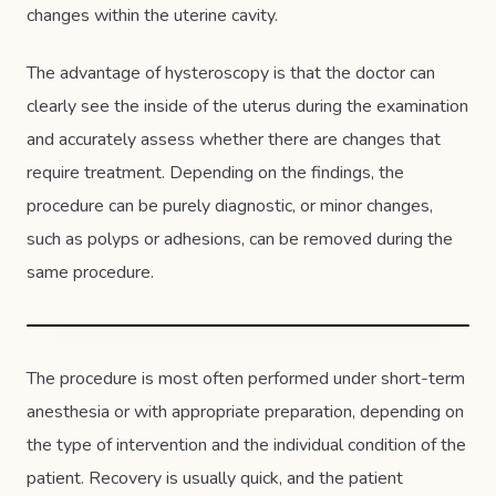
changes within the uterine cavity.
The advantage of hysteroscopy is that the doctor can
clearly see the inside of the uterus during the examination
and accurately assess whether there are changes that
require treatment. Depending on the findings, the
procedure can be purely diagnostic, or minor changes,
such as polyps or adhesions, can be removed during the
same procedure.
The procedure is most often performed under short-term
anesthesia or with appropriate preparation, depending on
the type of intervention and the individual condition of the
patient. Recovery is usually quick, and the patient