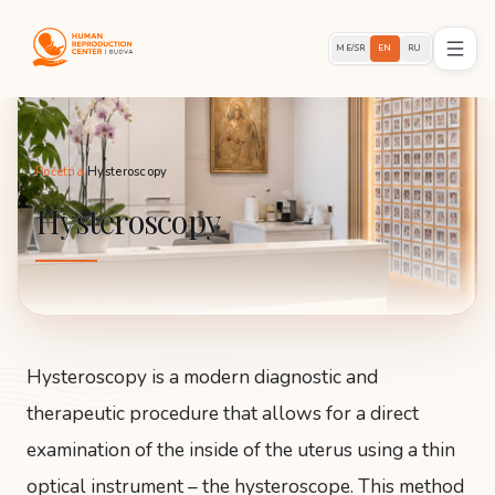
ME/SR
EN
RU
Početna
/
Hysteroscopy
Hysteroscopy
Hysteroscopy is a modern diagnostic and
therapeutic procedure that allows for a direct
examination of the inside of the uterus using a thin
optical instrument – the hysteroscope. This method