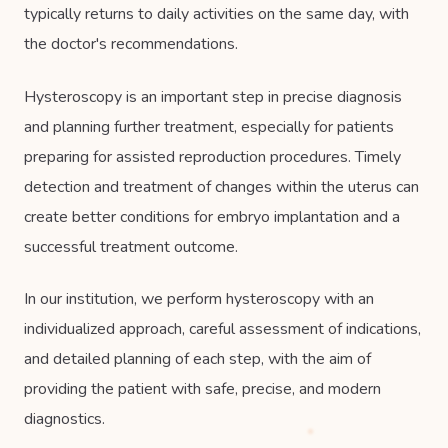
typically returns to daily activities on the same day, with
the doctor's recommendations.
Hysteroscopy is an important step in precise diagnosis
and planning further treatment, especially for patients
preparing for assisted reproduction procedures. Timely
detection and treatment of changes within the uterus can
create better conditions for embryo implantation and a
successful treatment outcome.
In our institution, we perform hysteroscopy with an
individualized approach, careful assessment of indications,
and detailed planning of each step, with the aim of
providing the patient with safe, precise, and modern
diagnostics.