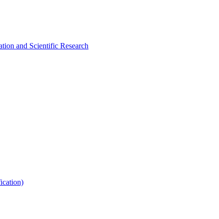
tion and Scientific Research
ication)