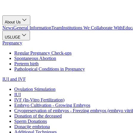
About Us
News
General Information
Team
Institutions We Collaborate With
Educa
USLUGE
Pregnancy
Regular Pregnancy Check-ups
Spontaneous Abortion
Preterm birth
Pathological Conditions in Pregnancy
IUI and IVF
Ovulation Stimulation
IUI
IVF (In-Vitro Fertilization)
Embryo Cultivation - Growing Embryos
Cryopreservation of embryos - Freezing embryos (embryo vitrif
Donation of the deceased
Sperm Donations
Donacije embriona
Additional Techniques